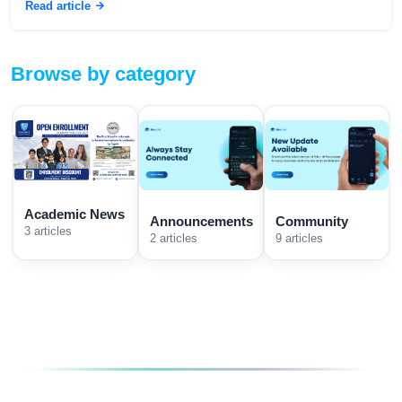
Read article
Browse by category
Academic News
Announcements
Community
3 articles
2 articles
9 articles