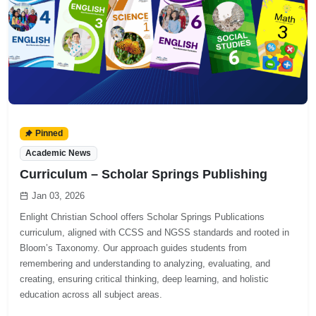
Pinned
Academic News
Curriculum – Scholar Springs Publishing
Jan 03, 2026
Enlight Christian School offers Scholar Springs Publications
curriculum, aligned with CCSS and NGSS standards and rooted in
Bloom’s Taxonomy. Our approach guides students from
remembering and understanding to analyzing, evaluating, and
creating, ensuring critical thinking, deep learning, and holistic
education across all subject areas.