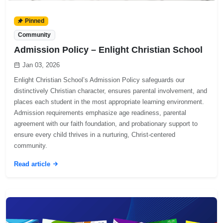
Pinned
Community
Admission Policy – Enlight Christian School
Jan 03, 2026
Enlight Christian School’s Admission Policy safeguards our
distinctively Christian character, ensures parental involvement, and
places each student in the most appropriate learning environment.
Admission requirements emphasize age readiness, parental
agreement with our faith foundation, and probationary support to
ensure every child thrives in a nurturing, Christ-centered
community.
Read article