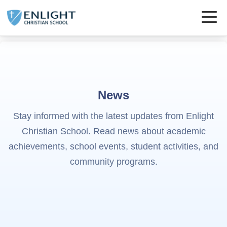
News
Stay informed with the latest updates from Enlight
Christian School. Read news about academic
achievements, school events, student activities, and
community programs.