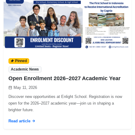
Pinned
Academic News
Open Enrollment 2026–2027 Academic Year
May 11, 2026
Discover new opportunities at Enlight School. Registration is now
open for the 2026–2027 academic year—join us in shaping a
brighter future.
Read article