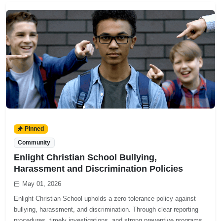
Pinned
Community
Enlight Christian School Bullying,
Harassment and Discrimination Policies
May 01, 2026
Enlight Christian School upholds a zero tolerance policy against
bullying, harassment, and discrimination. Through clear reporting
procedures, timely investigations, and strong preventive programs,