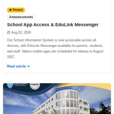
Pinned
Announcements
School App Access & EduLink Messenger
Aug 02, 2026
Our School Information System is now accessible across all
devices, with EduLink Messenger available for parents, students,
and staff. Native mobile apps are scheduled for release in August
2027.
Read article