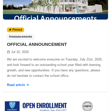
Pinned
Announcements
OFFICIAL ANNOUNCEMENT
Jul 10, 2026
We are excited to welcome everyone on Tuesday, July 21st, 2026,
and look forward to an outstanding school year filled with learning,
growth, and new opportunities. If you have any questions, please
do not hesitate to contact the school office.
Read article