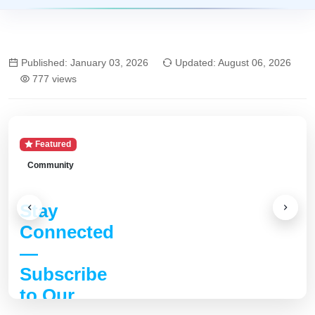
Published: January 03, 2026
Updated: August 06, 2026
777 views
Featured
Community
Stay
Connected
—
Subscribe
to Our