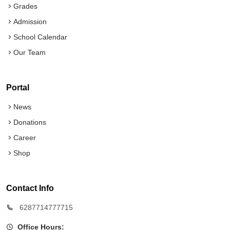
Grades
Admission
School Calendar
Our Team
Portal
News
Donations
Career
Shop
Contact Info
6287714777715
Office Hours: