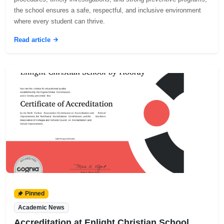
the school ensures a safe, respectful, and inclusive environment
where every student can thrive.
Read article
Pinned
Academic News
Accreditation at Enlight Christian School