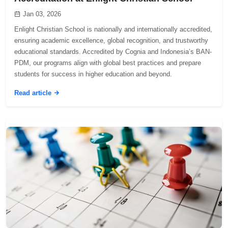
Jan 03, 2026
Enlight Christian School is nationally and internationally accredited,
ensuring academic excellence, global recognition, and trustworthy
educational standards. Accredited by Cognia and Indonesia’s BAN-
PDM, our programs align with global best practices and prepare
students for success in higher education and beyond.
Read article