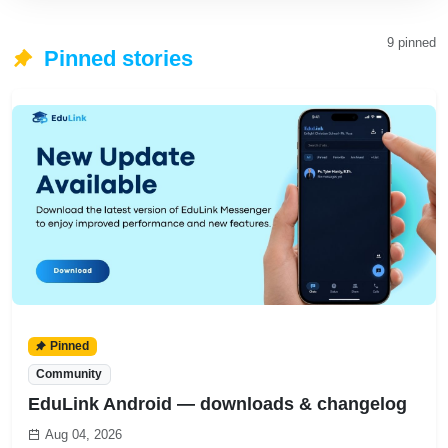
Newsletter
9 pinned
Receive school posts
Pinned stories
and news directly in
your email so you
never miss important
updates. Easy to
subscribe, easy to
unsubscribe
anytime.
Read full story
Pinned
Community
EduLink Android — downloads & changelog
Aug 04, 2026