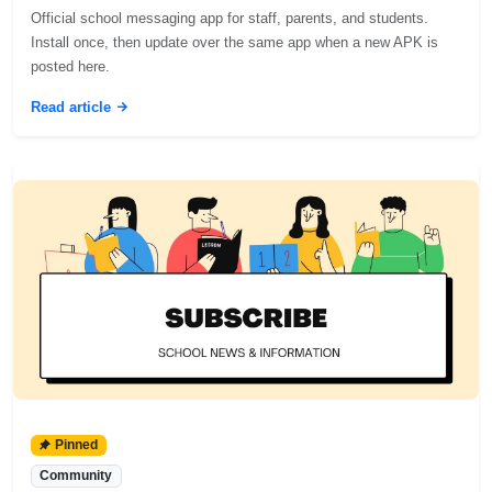
Official school messaging app for staff, parents, and students.
Install once, then update over the same app when a new APK is
posted here.
Read article
Pinned
Community