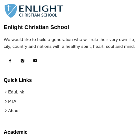
Enlight Christian School
We would like to build a generation who will rule their very own life,
city, country and nations with a healthy spirit, heart, soul and mind.
Quick Links
EduLink
PTA
About
Academic