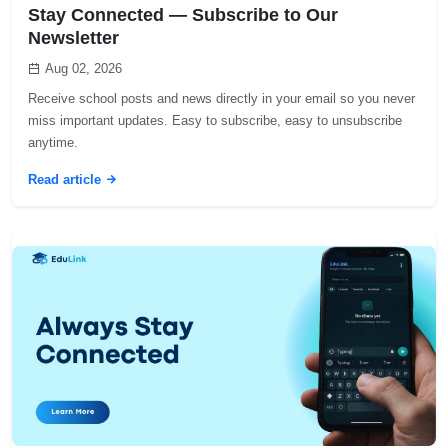
Stay Connected — Subscribe to Our
Newsletter
Aug 02, 2026
Receive school posts and news directly in your email so you never
miss important updates. Easy to subscribe, easy to unsubscribe
anytime.
Read article