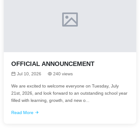
OFFICIAL ANNOUNCEMENT
Jul 10, 2026
240 views
We are excited to welcome everyone on Tuesday, July
21st, 2026, and look forward to an outstanding school year
filled with learning, growth, and new o...
Read More