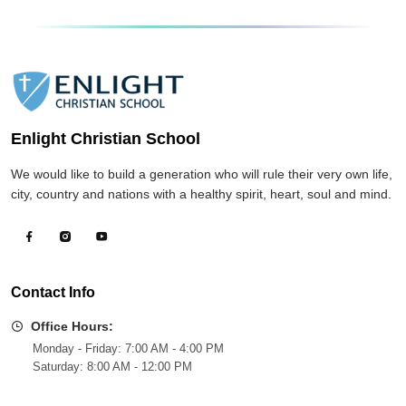
Enlight Christian School
We would like to build a generation who will rule their very own life,
city, country and nations with a healthy spirit, heart, soul and mind.
Contact Info
Office Hours:
Monday - Friday: 7:00 AM - 4:00 PM
Saturday: 8:00 AM - 12:00 PM