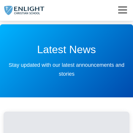
Latest News
Stay updated with our latest announcements and
stories