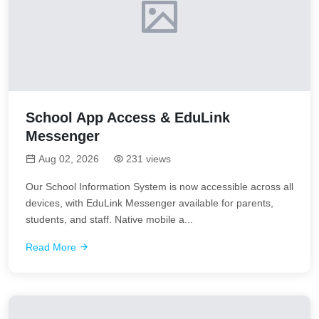
School App Access & EduLink
Messenger
Aug 02, 2026
231 views
Our School Information System is now accessible across all
devices, with EduLink Messenger available for parents,
students, and staff. Native mobile a...
Read More