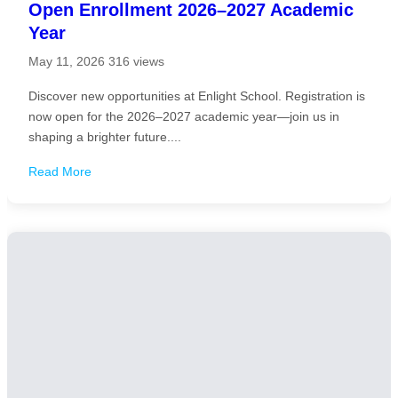
Open Enrollment 2026–2027 Academic
Year
May 11, 2026
316 views
Discover new opportunities at Enlight School. Registration is
now open for the 2026–2027 academic year—join us in
shaping a brighter future....
Read More