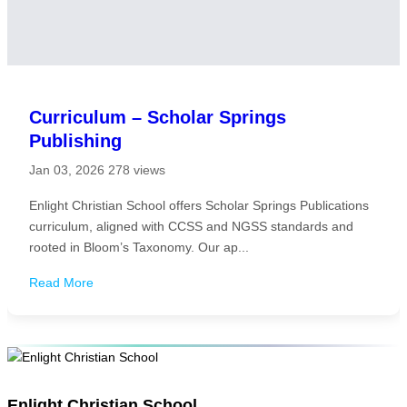
Curriculum – Scholar Springs
Publishing
Jan 03, 2026
278 views
Enlight Christian School offers Scholar Springs Publications
curriculum, aligned with CCSS and NGSS standards and
rooted in Bloom’s Taxonomy. Our ap...
Read More
Enlight Christian School