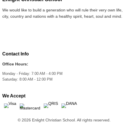
We would like to build a generation who will rule their very own life,
city, country and nations with a healthy spirit, heart, soul and mind.
Contact Info
Office Hours:
Monday - Friday: 7:00 AM - 4:00 PM
Saturday: 8:00 AM - 12:00 PM
We Accept
© 2026 Enlight Christian School. All rights reserved.