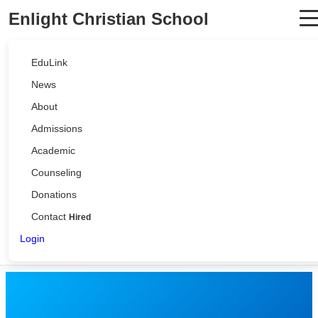
Enlight Christian School
EduLink
News
About
Admissions
Academic
Counseling
Donations
Contact
Hired
Login