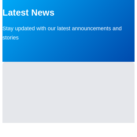
Latest News
Stay updated with our latest announcements and
stories