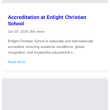
Accreditation at Enlight Christian
School
Jan 03, 2026
364 views
Enlight Christian School is nationally and internationally
accredited, ensuring academic excellence, global
recognition, and trustworthy educational s...
Read More