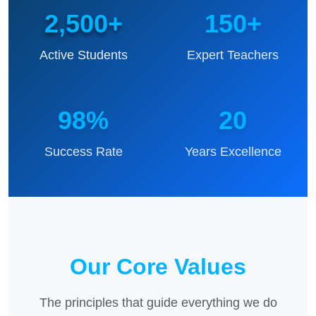
2,500+
150+
Active Students
Expert Teachers
98%
20
Success Rate
Years Excellence
Our Core Values
The principles that guide everything we do