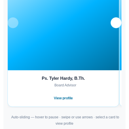
Ps. Tyler Hardy, B.Th.
Board Advisor
View profile
Auto-sliding — hover to pause · swipe or use arrows · select a card to
view profile