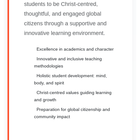
students to be Christ-centred,
thoughtful, and engaged global
citizens through a supportive and
innovative learning environment.
Excellence in academics and character
Innovative and inclusive teaching
methodologies
Holistic student development: mind,
body, and spirit
Christ-centred values guiding learning
and growth
Preparation for global citizenship and
community impact