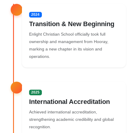
2024
Transition & New Beginning
Enlight Christian School officially took full
ownership and management from Hooray,
marking a new chapter in its vision and
operations.
2025
International Accreditation
Achieved international accreditation,
strengthening academic credibility and global
recognition.