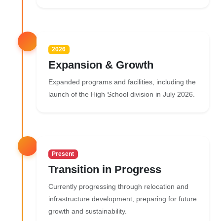
2026
Expansion & Growth
Expanded programs and facilities, including the
launch of the High School division in July 2026.
Present
Transition in Progress
Currently progressing through relocation and
infrastructure development, preparing for future
growth and sustainability.