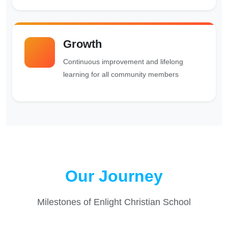
Growth
Continuous improvement and lifelong
learning for all community members
Our Journey
Milestones of Enlight Christian School