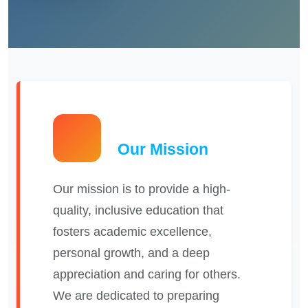
Our Mission
Our mission is to provide a high-
quality, inclusive education that
fosters academic excellence,
personal growth, and a deep
appreciation and caring for others.
We are dedicated to preparing