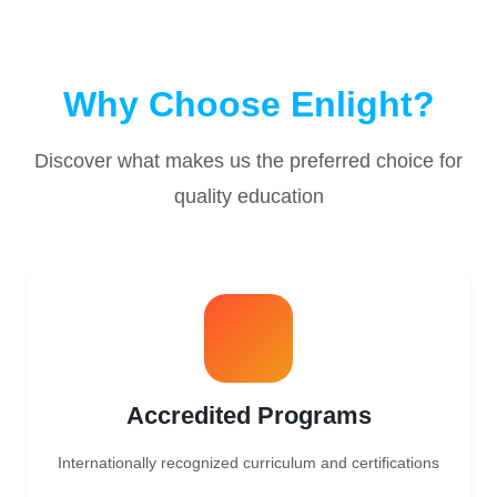
Why Choose Enlight?
Discover what makes us the preferred choice for
quality education
Accredited Programs
Internationally recognized curriculum and certifications