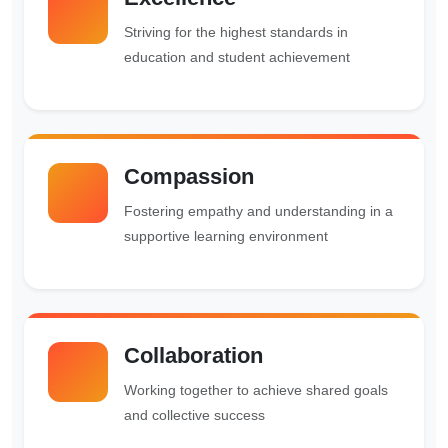
Striving for the highest standards in
education and student achievement
Compassion
Fostering empathy and understanding in a
supportive learning environment
Collaboration
Working together to achieve shared goals
and collective success