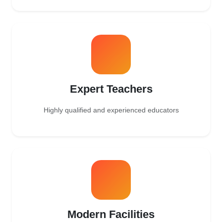
Expert Teachers
Highly qualified and experienced educators
Modern Facilities