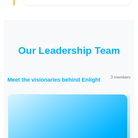
Our Leadership Team
3 members
Meet the visionaries behind Enlight