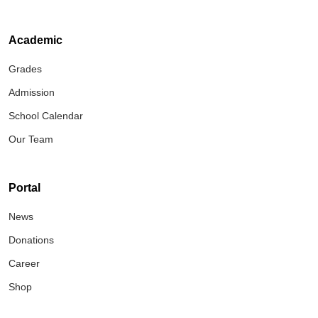
Academic
Grades
Admission
School Calendar
Our Team
Portal
News
Donations
Career
Shop