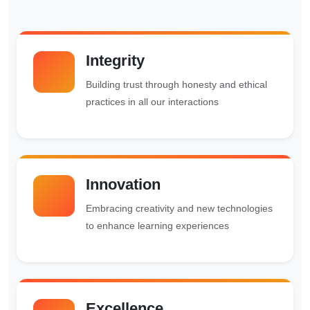
Integrity
Building trust through honesty and ethical
practices in all our interactions
Innovation
Embracing creativity and new technologies
to enhance learning experiences
Excellence