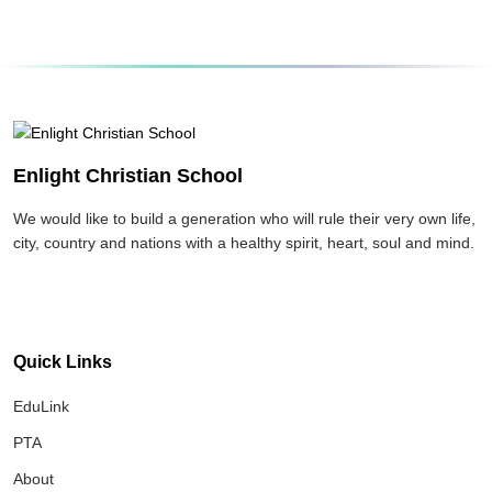
Enlight Christian School
We would like to build a generation who will rule their very own life,
city, country and nations with a healthy spirit, heart, soul and mind.
Quick Links
EduLink
PTA
About