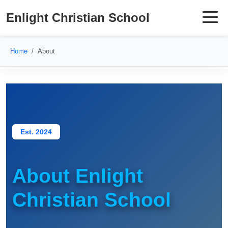
Enlight Christian School
Home
About
Est. 2024
About Enlight
Christian School