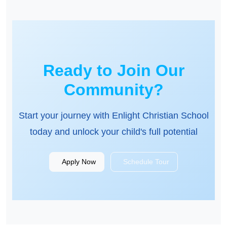
Ready to Join Our
Community?
Start your journey with Enlight Christian School
today and unlock your child's full potential
Apply Now
Schedule Tour