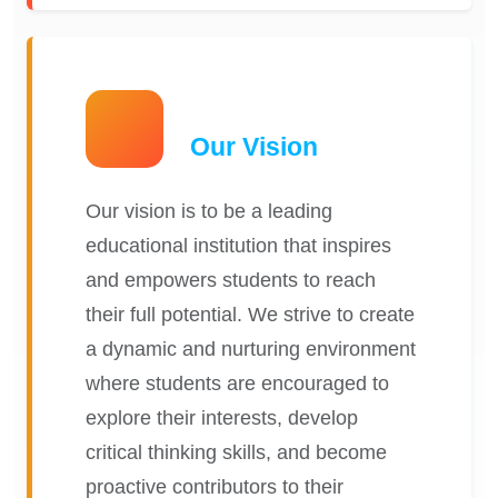
Our Vision
Our vision is to be a leading
educational institution that inspires
and empowers students to reach
their full potential. We strive to create
a dynamic and nurturing environment
where students are encouraged to
explore their interests, develop
critical thinking skills, and become
proactive contributors to their