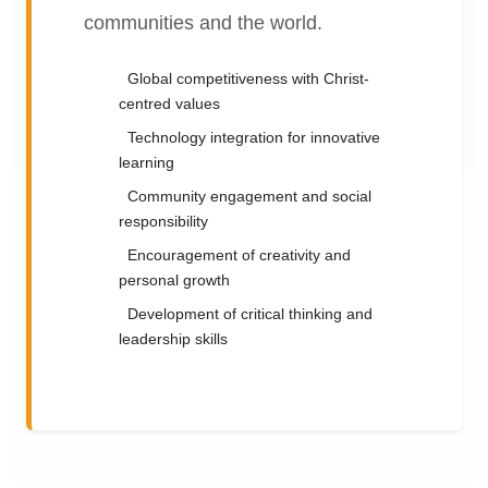
communities and the world.
Global competitiveness with Christ-
centred values
Technology integration for innovative
learning
Community engagement and social
responsibility
Encouragement of creativity and
personal growth
Development of critical thinking and
leadership skills