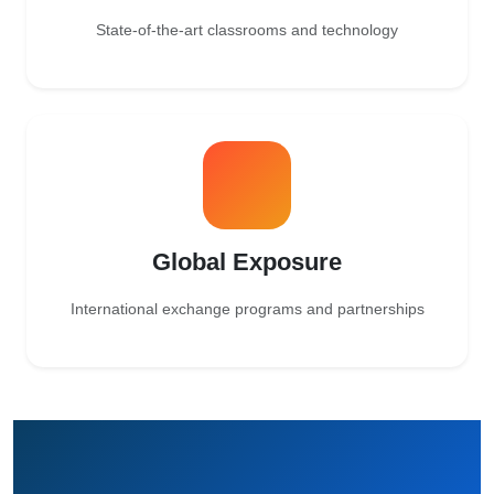
State-of-the-art classrooms and technology
Global Exposure
International exchange programs and partnerships