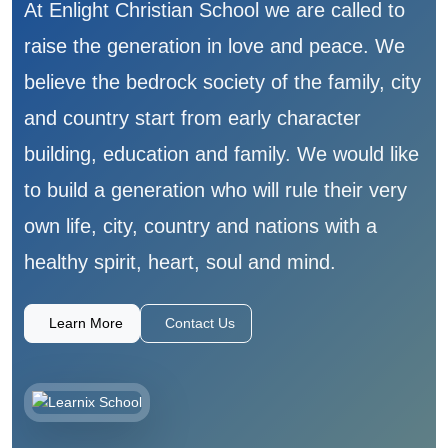
At Enlight Christian School we are called to
raise the generation in love and peace. We
believe the bedrock society of the family, city
and country start from early character
building, education and family. We would like
to build a generation who will rule their very
own life, city, country and nations with a
healthy spirit, heart, soul and mind.
Learn More
Contact Us