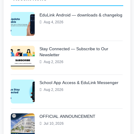
EduLink Android — downloads & changelog
Aug 4, 2026
Stay Connected — Subscribe to Our
Newsletter
Aug 2, 2026
School App Access & EduLink Messenger
Aug 2, 2026
OFFICIAL ANNOUNCEMENT
Jul 10, 2026