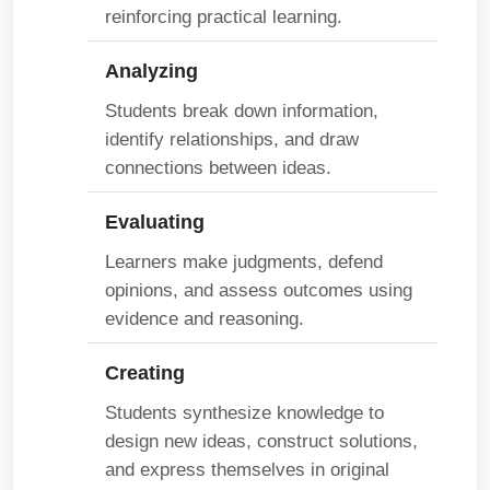
reinforcing practical learning.
Analyzing
Students break down information,
identify relationships, and draw
connections between ideas.
Evaluating
Learners make judgments, defend
opinions, and assess outcomes using
evidence and reasoning.
Creating
Students synthesize knowledge to
design new ideas, construct solutions,
and express themselves in original