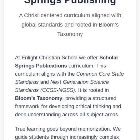
A Christ-centered curriculum aligned with
global standards and rooted in Bloom’s
Taxonomy
At Enlight Christian School we offer
Scholar
Springs Publications
curriculum. This
curriculum aligns with the
Common Core State
Standards
and
Next Generation Science
Standards (CCSS-NGSS)
. It is rooted in
Bloom’s Taxonomy
, providing a structured
framework for developing critical thinking and
deep understanding across all subject areas.
True learning goes beyond memorization. We
guide students through increasingly complex