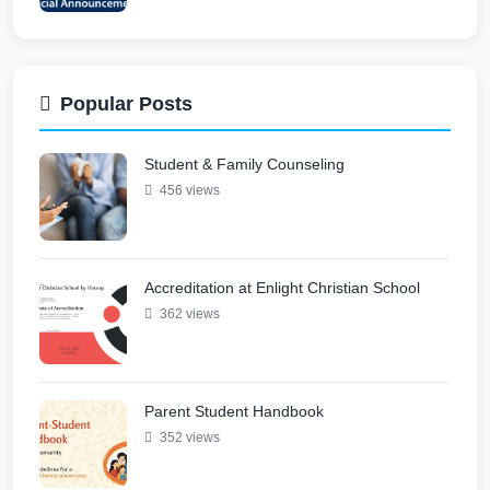
Student & Family Counseling
Jun 12, 2026
Popular Posts
Student & Family Counseling
Parent Student Handbook
456 views
May 31, 2026
Accreditation at Enlight Christian School
Open Enrollment 2026–2027 Academic
362 views
Year
May 11, 2026
Parent Student Handbook
Parent Teacher Association
352 views
May 6, 2026