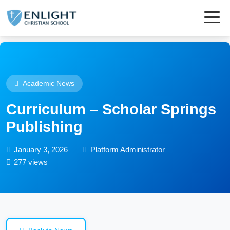
Academic News
Curriculum – Scholar Springs
Publishing
January 3, 2026
Platform Administrator
277 views