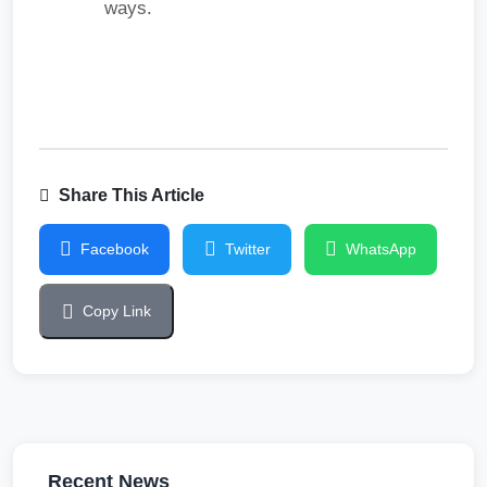
ways.
Share This Article
Facebook
Twitter
WhatsApp
Copy Link
Recent News