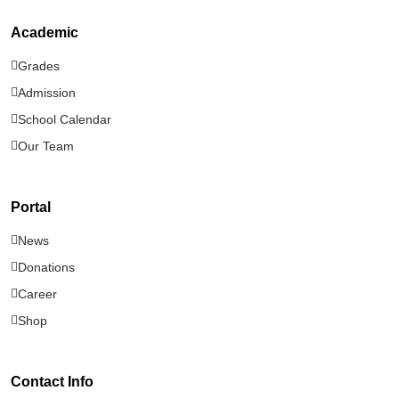
Academic
About Enlight Christian School
Grades
91 views
Admission
School Calendar
Stay Connected — Subscribe to Our
Our Team
Newsletter
56 views
Portal
News
Donations
Career
Shop
Contact Info