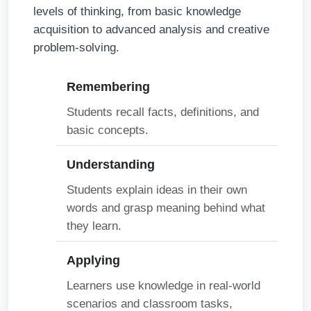
levels of thinking, from basic knowledge
acquisition to advanced analysis and creative
problem-solving.
Remembering
Students recall facts, definitions, and
basic concepts.
Understanding
Students explain ideas in their own
words and grasp meaning behind what
they learn.
Applying
Learners use knowledge in real-world
scenarios and classroom tasks,