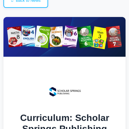
Back to News
Curriculum: Scholar
Springs Publishing