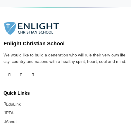
OFFICIAL ANNOUNCEMENT
About Enlight Christian School
243 views
Jan 3, 2026
Enlight Christian School
School App Access & EduLink Messenger
241 views
We would like to build a generation who will rule their very own life,
city, country and nations with a healthy spirit, heart, soul and mind.
Statement of Faith – Enlight Christian
School
229 views
Quick Links
EduLink
EduLink Android — downloads & changelog
PTA
224 views
About